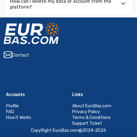
How can I delete my data or account from the
platform?
Contact
Accounts
Links
Profile
About EuroBas.com
FAQ
Privacy Policy
How It Works
Terms & Conditions
Support Ticket
CopyRight EuroBas.com@2024-2026