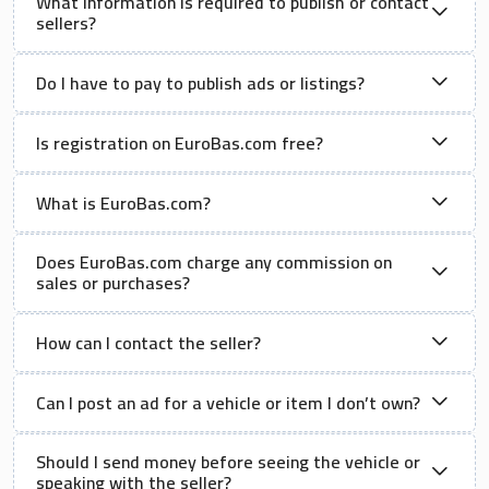
What information is required to publish or contact
sellers?
Do I have to pay to publish ads or listings?
Is registration on EuroBas.com free?
What is EuroBas.com?
Does EuroBas.com charge any commission on
sales or purchases?
How can I contact the seller?
Can I post an ad for a vehicle or item I don’t own?
Should I send money before seeing the vehicle or
speaking with the seller?