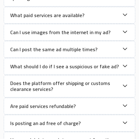
What paid services are available?
Can I use images from the internet in my ad?
Can I post the same ad multiple times?
What should I do if I see a suspicious or fake ad?
Does the platform offer shipping or customs
clearance services?
Are paid services refundable?
Is posting an ad free of charge?