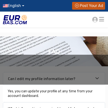
English
Post Your Ad
FAQ
Can I edit my profile information later?
Yes, you can update your profile at any time from your
account dashboard.