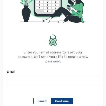
Enter your email address to reset your
password. We’ll send you a link to create a new
password.
Email
Cancel
Continue