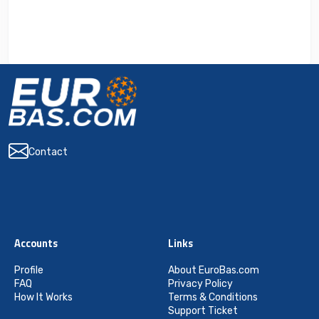
Contact
Accounts
Links
Profile
About EuroBas.com
FAQ
Privacy Policy
How It Works
Terms & Conditions
Support Ticket