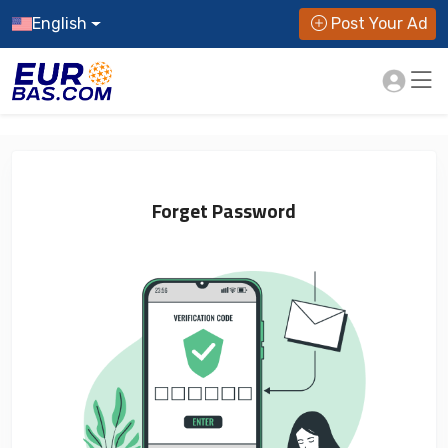
English
Post Your Ad
Forget Password