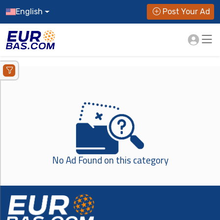
English
Post Your Ad
No Ad Found on this category