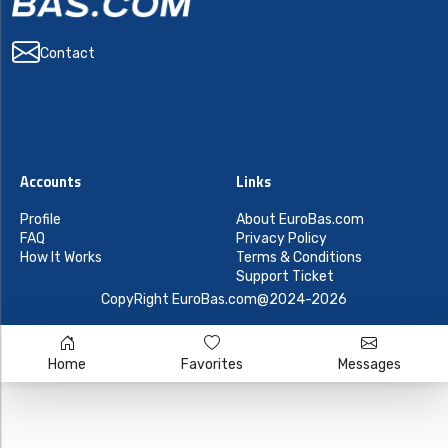
Contact
Accounts
Links
Profile
About EuroBas.com
FAQ
Privacy Policy
How It Works
Terms & Conditions
Support Ticket
CopyRight EuroBas.com@2024-2026
Home
Favorites
Messages